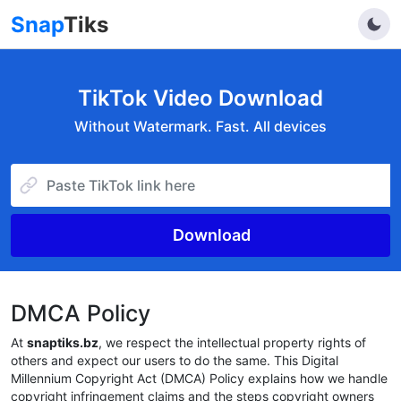
Snap
Tiks
TikTok Video Download
Without Watermark. Fast. All devices
Download
DMCA Policy
At
snaptiks.bz
, we respect the intellectual property rights of
others and expect our users to do the same. This Digital
Millennium Copyright Act (DMCA) Policy explains how we handle
copyright infringement claims and the steps copyright owners