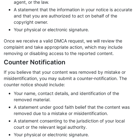
agent, or the law.
A statement that the information in your notice is accurate
and that you are authorized to act on behalf of the
copyright owner.
Your physical or electronic signature.
Once we receive a valid DMCA request, we will review the
complaint and take appropriate action, which may include
removing or disabling access to the reported content.
Counter Notification
If you believe that your content was removed by mistake or
misidentification, you may submit a counter-notification. The
counter notice should include:
Your name, contact details, and identification of the
removed material.
A statement under good faith belief that the content was
removed due to a mistake or misidentification.
A statement consenting to the jurisdiction of your local
court or the relevant legal authority.
Your physical or electronic signature.