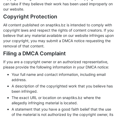
can take if they believe their work has been used improperly on
our website.
Copyright Protection
All content published on snaptiks.bz is intended to comply with
copyright laws and respect the rights of content creators. If you
believe that any material available on our website infringes upon
your copyright, you may submit a DMCA notice requesting the
removal of that content.
Filing a DMCA Complaint
If you are a copyright owner or an authorized representative,
please provide the following information in your DMCA notice:
Your full name and contact information, including email
address.
A description of the copyrighted work that you believe has
been infringed.
The exact URL or location on snaptiks.bz where the
allegedly infringing material is located.
A statement that you have a good faith belief that the use
of the material is not authorized by the copyright owner, its