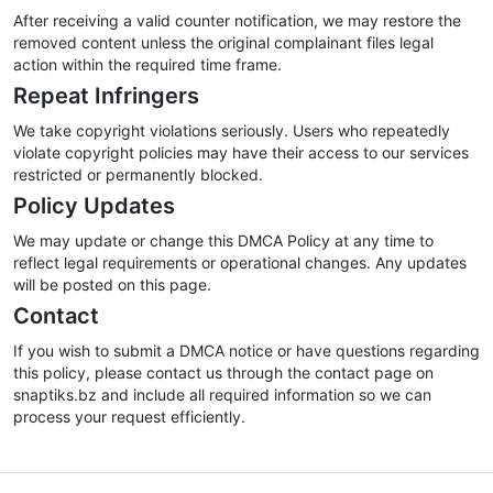
After receiving a valid counter notification, we may restore the
removed content unless the original complainant files legal
action within the required time frame.
Repeat Infringers
We take copyright violations seriously. Users who repeatedly
violate copyright policies may have their access to our services
restricted or permanently blocked.
Policy Updates
We may update or change this DMCA Policy at any time to
reflect legal requirements or operational changes. Any updates
will be posted on this page.
Contact
If you wish to submit a DMCA notice or have questions regarding
this policy, please contact us through the contact page on
snaptiks.bz and include all required information so we can
process your request efficiently.